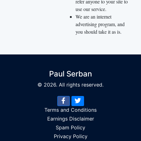
refer anyone to your site to
use our service.
We are an internet
advertising program, and
you should take it as is.
Paul Serban
© 2026. All rights reserved.
Terms and Conditions
Earnings Disclaimer
Spam Policy
Privacy Policy