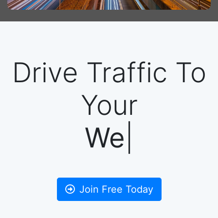
Drive Traffic To
Your
Ba
|
Join Free Today