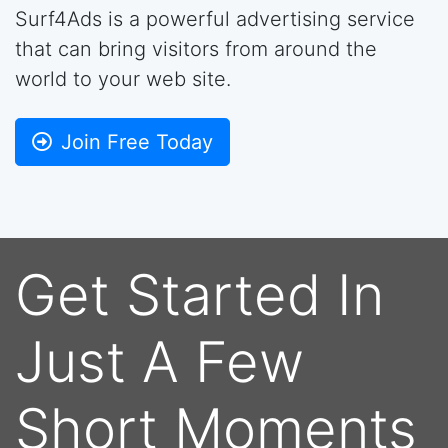
Surf4Ads is a powerful advertising service
that can bring visitors from around the
world to your web site.
Join Free Today
Get Started In
Just A Few
Short Moments