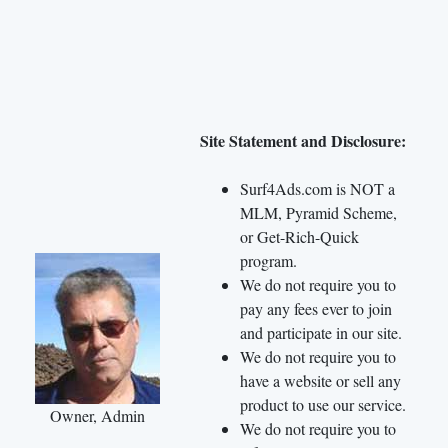
Site Statement and Disclosure:
Surf4Ads.com is NOT a
MLM, Pyramid Scheme,
or Get-Rich-Quick
program.
We do not require you to
pay any fees ever to join
and participate in our site.
We do not require you to
have a website or sell any
product to use our service.
Owner, Admin
We do not require you to