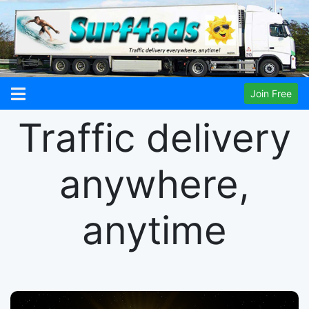
Join Free
Traffic delivery
anywhere,
anytime