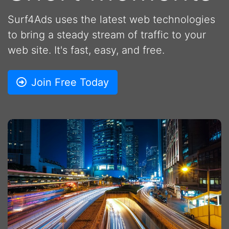
Surf4Ads uses the latest web technologies
to bring a steady stream of traffic to your
web site. It's fast, easy, and free.
Join Free Today