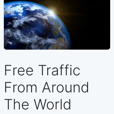
Free Traffic
From Around
The World